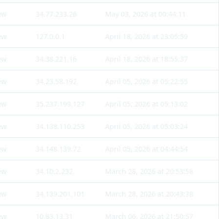
ew
34.77.233.26
May 03, 2026 at 00:44:11
ew
127.0.0.1
April 18, 2026 at 23:05:59
ew
34.38.221.16
April 18, 2026 at 18:55:37
ew
34.23.58.192
April 05, 2026 at 05:22:55
ew
35.237.199.127
April 05, 2026 at 05:13:02
ew
34.138.110.253
April 05, 2026 at 05:03:24
ew
34.148.139.72
April 05, 2026 at 04:44:54
ew
34.10.2.232
March 28, 2026 at 20:53:58
ew
34.139.201.101
March 28, 2026 at 20:43:38
ew
10.83.13.31
March 06, 2026 at 21:50:57