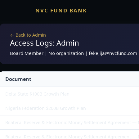
NVC FUND BANK
← Back to Admin
Access Logs: Admin
Board Member | No organization | fekejija@nvcfund.com
Document
Delta State $100B Growth Plan
Nigeria Federation $200B Growth Plan
Bilateral Reserve & Electronic Money Settlement Agreement —
Bilateral Reserve & Electronic Money Settlement Agreement —