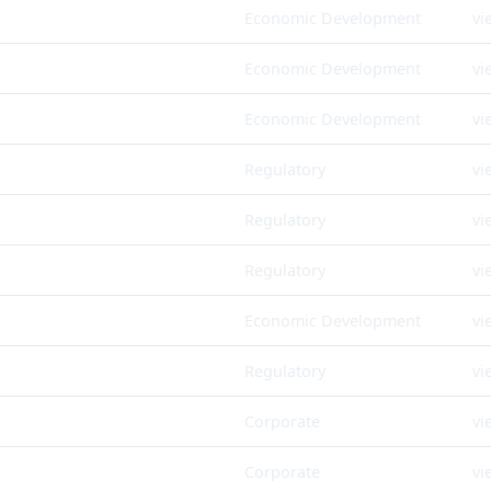
Economic Development
vi
Economic Development
vi
Economic Development
vi
Regulatory
vi
Regulatory
vi
Regulatory
vi
Economic Development
vi
Regulatory
vi
Corporate
vi
Corporate
vi