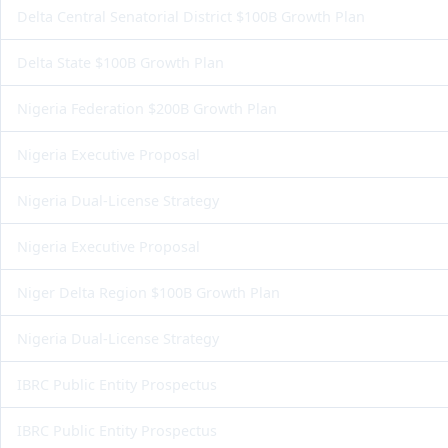
Delta Central Senatorial District $100B Growth Plan
Delta State $100B Growth Plan
Nigeria Federation $200B Growth Plan
Nigeria Executive Proposal
Nigeria Dual-License Strategy
Nigeria Executive Proposal
Niger Delta Region $100B Growth Plan
Nigeria Dual-License Strategy
IBRC Public Entity Prospectus
IBRC Public Entity Prospectus