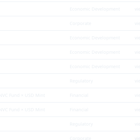
Economic Development
vi
Corporate
vi
Economic Development
vi
Economic Development
vi
Economic Development
vi
Regulatory
vi
 NVC Fund × USD Mint
Financial
vi
 NVC Fund × USD Mint
Financial
vi
Regulatory
vi
Corporate
vi