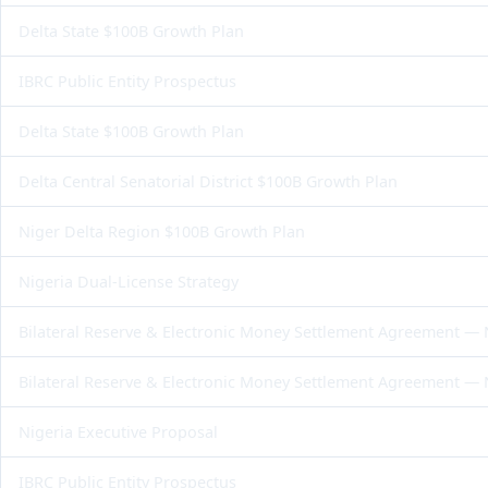
Delta State $100B Growth Plan
IBRC Public Entity Prospectus
Delta State $100B Growth Plan
Delta Central Senatorial District $100B Growth Plan
Niger Delta Region $100B Growth Plan
Nigeria Dual-License Strategy
Bilateral Reserve & Electronic Money Settlement Agreement —
Bilateral Reserve & Electronic Money Settlement Agreement —
Nigeria Executive Proposal
IBRC Public Entity Prospectus