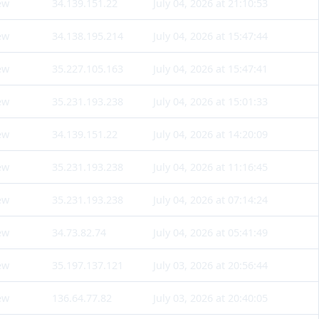
ew
34.139.151.22
July 04, 2026 at 21:10:53
ew
34.138.195.214
July 04, 2026 at 15:47:44
ew
35.227.105.163
July 04, 2026 at 15:47:41
ew
35.231.193.238
July 04, 2026 at 15:01:33
ew
34.139.151.22
July 04, 2026 at 14:20:09
ew
35.231.193.238
July 04, 2026 at 11:16:45
ew
35.231.193.238
July 04, 2026 at 07:14:24
ew
34.73.82.74
July 04, 2026 at 05:41:49
ew
35.197.137.121
July 03, 2026 at 20:56:44
ew
136.64.77.82
July 03, 2026 at 20:40:05