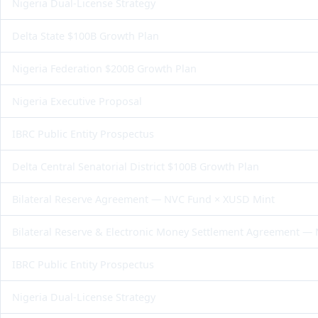
Nigeria Dual-License Strategy
Delta State $100B Growth Plan
Nigeria Federation $200B Growth Plan
Nigeria Executive Proposal
IBRC Public Entity Prospectus
Delta Central Senatorial District $100B Growth Plan
Bilateral Reserve Agreement — NVC Fund × XUSD Mint
Bilateral Reserve & Electronic Money Settlement Agreement —
IBRC Public Entity Prospectus
Nigeria Dual-License Strategy