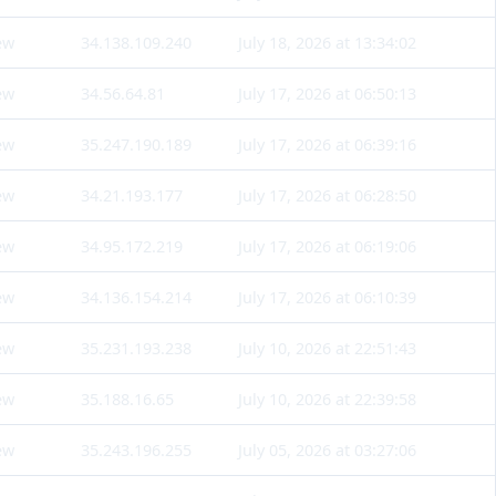
ew
34.138.109.240
July 18, 2026 at 13:34:02
ew
34.56.64.81
July 17, 2026 at 06:50:13
ew
35.247.190.189
July 17, 2026 at 06:39:16
ew
34.21.193.177
July 17, 2026 at 06:28:50
ew
34.95.172.219
July 17, 2026 at 06:19:06
ew
34.136.154.214
July 17, 2026 at 06:10:39
ew
35.231.193.238
July 10, 2026 at 22:51:43
ew
35.188.16.65
July 10, 2026 at 22:39:58
ew
35.243.196.255
July 05, 2026 at 03:27:06