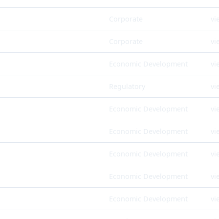
Corporate
vi
Corporate
vi
Economic Development
vi
Regulatory
vi
Economic Development
vi
Economic Development
vi
Economic Development
vi
Economic Development
vi
Economic Development
vi