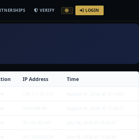
RTNERSHIPS
VERIFY
LOGIN
ction
IP Address
Time
ew
136.111.51.127
August 01, 2026 at 17:14:03
ew
34.87.68.54
August 01, 2026 at 17:03:21
ew
35.232.43.247
July 24, 2026 at 23:20:37
ew
34.133.253.234
July 18, 2026 at 13:42:43