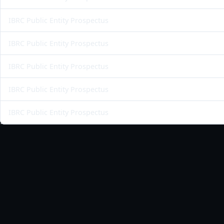
IBRC Public Entity Prospectus
IBRC Public Entity Prospectus
IBRC Public Entity Prospectus
IBRC Public Entity Prospectus
IBRC Public Entity Prospectus