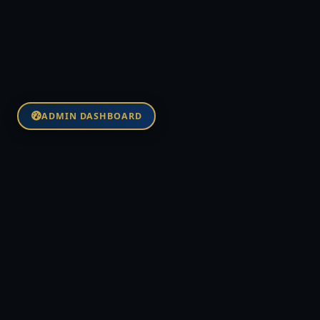
ADMIN DASHBOARD
NVC FUND BANK
Institutional-grade global financial
infrastructure anchored by the NVCT
stablecoin at $1:1 USD parity on Base
Mainnet.