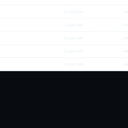
Corporate
vi
Corporate
vi
Corporate
vi
Corporate
vi
Corporate
vi