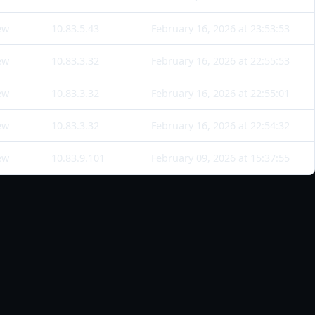
ew
10.83.5.43
February 16, 2026 at 23:53:53
ew
10.83.3.32
February 16, 2026 at 22:55:53
ew
10.83.3.32
February 16, 2026 at 22:55:01
ew
10.83.3.32
February 16, 2026 at 22:54:32
ew
10.83.9.101
February 09, 2026 at 15:37:55