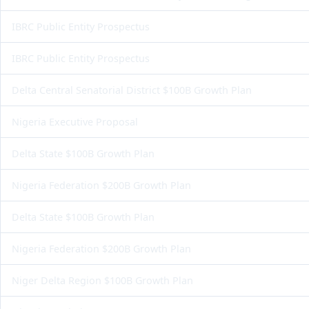
IBRC Public Entity Prospectus
IBRC Public Entity Prospectus
Delta Central Senatorial District $100B Growth Plan
Nigeria Executive Proposal
Delta State $100B Growth Plan
Nigeria Federation $200B Growth Plan
Delta State $100B Growth Plan
Nigeria Federation $200B Growth Plan
Niger Delta Region $100B Growth Plan