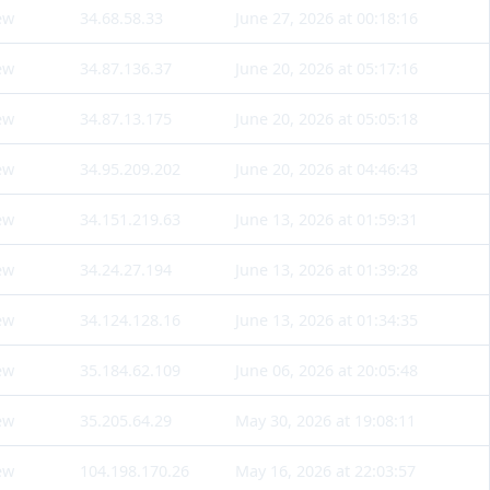
ew
34.68.58.33
June 27, 2026 at 00:18:16
ew
34.87.136.37
June 20, 2026 at 05:17:16
ew
34.87.13.175
June 20, 2026 at 05:05:18
ew
34.95.209.202
June 20, 2026 at 04:46:43
ew
34.151.219.63
June 13, 2026 at 01:59:31
ew
34.24.27.194
June 13, 2026 at 01:39:28
ew
34.124.128.16
June 13, 2026 at 01:34:35
ew
35.184.62.109
June 06, 2026 at 20:05:48
ew
35.205.64.29
May 30, 2026 at 19:08:11
ew
104.198.170.26
May 16, 2026 at 22:03:57