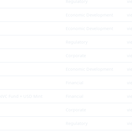
Regulatory
vi
Economic Development
vi
Economic Development
vi
Regulatory
vi
Corporate
vi
Economic Development
vi
Financial
vi
 NVC Fund × USD Mint
Financial
vi
Corporate
vi
Regulatory
vi