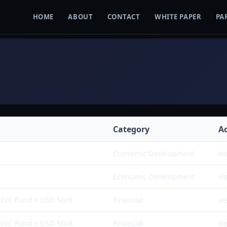
HOME
ABOUT
CONTACT
WHITE PAPER
PA
Category
A
Economic Development
vi
Economic Development
vi
 NVC Fund × USD Mint
Financial
vi
 NVC Fund × USD Mint
Financial
vi